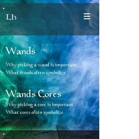
LH
Wands
Why picking a wand is important
What woods often symbolize
Wands Cores
Why picking a core is important
What cores often symbolize