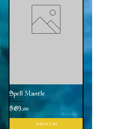
Spell Mantle
Price
$189.00
Add to Cart