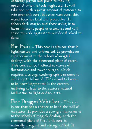
naturally playful and prone to making
mischief when it feels neglected. It will
take one with a great amount of patience to
win over this core, but once won over, this
wand becomes loyal and protective. It
abhors dark magic, and those using it to
harm innocent people or creatures and will
cease to work against its wielder if asked to
do so.
Fae Hair
This core is also one that is
–
lighthearted and whimsical. It provides an
enhancement to the schools of magick
dealing with the elemental plane of earth.
This core can be inclined to waves of
fluctuations and power surges, which
requires a strong, soothing spirit to tame it
and keep it balanced. This wand is known
to be non-judgmental in the casters,
inclining to lead to the caster’s natural
inclination to light or dark arts.
Fire Dragon Whisker
This core
–
is one that has a chance to bend the will of
its caster. It provides a strong enhancement
to the schools of magick dealing with the
elemental plane of fire. This core is
naturally arrogant and strong-willed. It