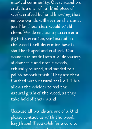
magical community. Every wand we
craft is a one-of-a-kind piece of
work, crafted by hand knowing that
no two wands will ever be the same,
just like those that would wield
them. We do not use a pattern or a
jig in its creation, we instead let
the wood itself determine how it
shall be shaped and crafted. Our
wands are made from a wide variety
of domestic and exotic woods,
ethically sourced, and sanded to a
polish smooth finish. They are then
finished with natural teak oil. This
allows the wielder to feel the
natural grain of the wood, as they
take hold of their wand.
Because all wands are one of a kind
please contact us with the wood,
length and if you wish for a core to