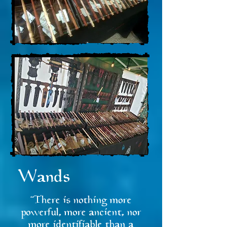
Wands
"There is nothing more
powerful, more ancient, nor
more identifiable than a