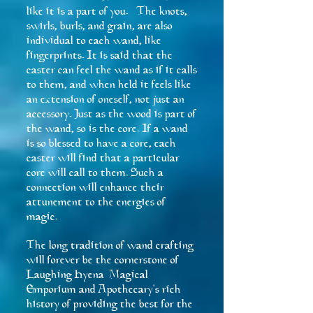
like it is a part of you. The knots,
swirls, burls, and grain, are also
individual to each wand, like
fingerprints. It is said that the
caster can feel the wand as if it calls
to them, and when held it feels like
an extension of oneself, not just an
accessory. Just as the wood is part of
the wand, so is the core. If a wand
is so blessed to have a core, each
caster will find that a particular
core will call to them. Such a
connection will enhance their
attunement to the energies of
magic.
The long tradition of wand crafting
will forever be the cornerstone of
Laughing Hyena Magical
Emporium and Apothecary's rich
history of providing the best for the