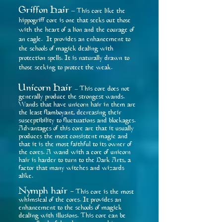
Griffon Hai
r
– This core like the
hippogriff core is one that seeks out those
with the heart of a lion and the courage of
an eagle. It provides an enhancement to
the schools of magick dealing with
protection spells. It is naturally drawn to
those seeking to protect the weak.
Unicorn Hair
This core does not
–
generally produce the strongest wands.
Wands that have unicorn hair in them are
the least flamboyant, decreasing their
susceptibility to fluctuations and blockages.
Advantages of this core are that it usually
produces the most consistent magic and
that it is the most faithful to its owner of
the cores. A wand with a core of unicorn
hair is harder to turn to the Dark Arts, a
factor that many witches and wizards
alike.
Nymph hair
This core is the most
-
whimsical of the cores. It provides an
enhancement to the schools of magick
dealing with illusions. This core can be