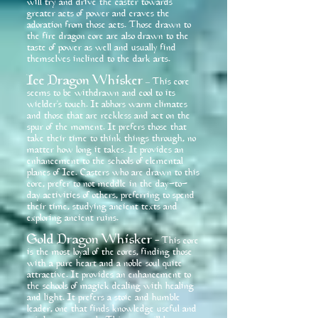
will try and drive the caster towards
greater acts of power and craves the
adoration from those acts. Those drawn to
the fire dragon core are also drawn to the
taste of power as well and usually find
themselves inclined to the dark arts.
Ice Dragon Whisker
This core
–
seems to be withdrawn and cool to its
wielder's touch. It abhors warm climates
and those that are reckless and act on the
spur of the moment. It prefers those that
take their time to think things through, no
matter how long it takes. It provides an
enhancement to the schools of elemental
planes of Ice. Casters who are drawn to this
core, prefer to not meddle in the day-to-
day activities of others, preferring to spend
their time, studying ancient texts and
exploring ancient ruins.
Gold Dragon Whisker
This core
-
is the most loyal of the cores, finding those
with a pure heart and a noble soul quite
attractive. It provides an enhancement to
the schools of magick dealing with healing
and light. It prefers a stoic and humble
leader, one that finds knowledge useful and