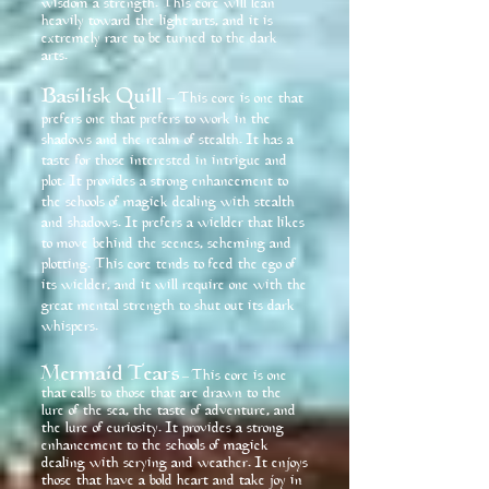
wisdom a strength. This core will lean
heavily toward the light arts, and it is
extremely rare to be turned to the dark
arts.
Basilisk Quill
– This core is one that
prefers one that prefers to work in the
shadows and the realm of stealth. It has a
taste for those interested in intrigue and
plot. It provides a strong enhancement to
the schools of magick dealing with stealth
and shadows. It prefers a wielder that likes
to move behind the scenes, scheming and
plotting. This core tends to feed the ego of
its wielder, and it will require one with the
great mental strength to shut out its dark
whispers.
Mermaid Tears
This core is one
–
that calls to those that are drawn to the
lure of the sea, the taste of adventure, and
the lure of curiosity. It provides a strong
enhancement to the schools of magick
dealing with scrying and weather. It enjoys
those that have a bold heart and take joy in