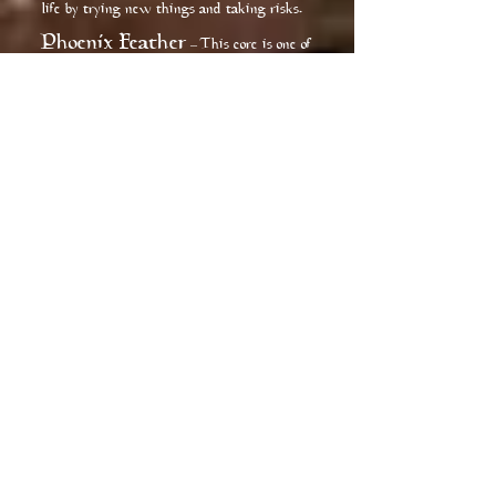
life by trying new things and taking risks.
Phoenix Feather
This core is one of
–
the rarest of cores, it comes from an elegant
yet detached creature that is seen as one of
the most exotic in the wizarding world.
Phoenix feather wands are capable of the
greatest range of magic, although this
means that sometimes they will act of their
own accord. Wands with this expensive
material as their core are the pickiest of all
the cores in choosing the most suitable
owner, and allegiance is often hard-won.
Sirin Feather
This core is one that
–
is very fickle of its wielder, it tends to seek
those that enjoy the finer things in life. It
ensures that it will be well cared for by its
wielder. This core provides enhancements
to the schools of magick dealing with
charms and divination. Though not
naturally drawn to the dark arts it will go
along that path if it finds that it is the way
to get what it wants.
Chimera Teeth
This core much
–
like the Fire Dragon Core is one that revels
in the power of destruction and chaos. This