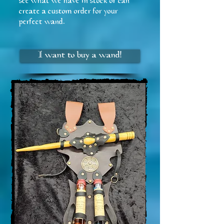
see what we have in stock or can
create a custom order for your
perfect wand.
I want to buy a wand!