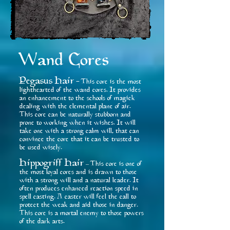
Wand Cores
Pegasus Hair
This core is the most
-
lighthearted of the wand cores. It provides
an enhancement to the schools of magick
dealing with the elemental plane of air.
This core can be naturally stubborn and
prone to working when it wishes. It will
take one with a strong calm will, that can
convince the core that it can be trusted to
be used wisely.
Hippogriff Hair
This core is one of
–
the most loyal cores and is drawn to those
with a strong will and a natural leader. It
often produces enhanced reaction speed in
spell casting. A caster will feel the call to
protect the weak and aid those in danger.
This core is a mortal enemy to those powers
of the dark arts.