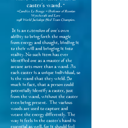
caster's wand.
"
-Candi'ce Le Frouge - Professor of Russian
Wytchcraft and Lore
1298 World Jackalope Sled Team Champion.
It is an extension of one's own
ability to bring forth the magic
from energy and thought, binding it
to their will and bringing it into
reality. No such item has ever
identified one as a master of the
arcane arts more than a wand. As
each caster is a unique individual, so
is the wand that they wield. So
much in fact, that a person could
potentially identify a caster, just
from the wand, without the caster
even being present. The various
woods are used to capture and
weave the energy differently. The
way it feels in the caster's hand is
essential as well, for it should feel