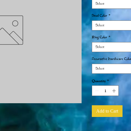
Select
Stud Color
*
Select
Ring Color
*
Select
Decorative Hardware Colo
Select
Quantity
*
Add to Cart