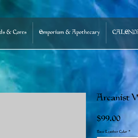
s & Cores
Emporium & Apothecary
CALEND
Arcanist W
Price
$99.00
Base Leather Color
*