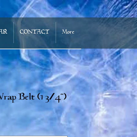
AR
CONTACT
More
rap Belt (1 3/4")