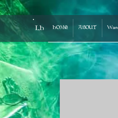
HOME
ABOUT
Wand
LH