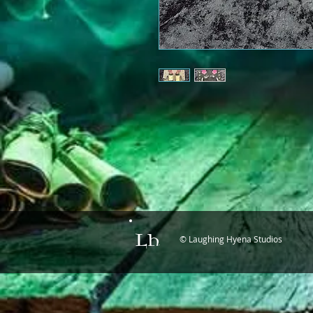
© Laughing Hyena Studios
LH