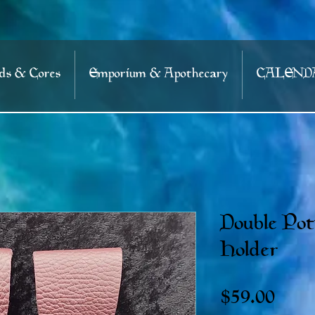
s & Cores
Emporium & Apothecary
CALEND
Double Pot
Holder
Price
$59.00