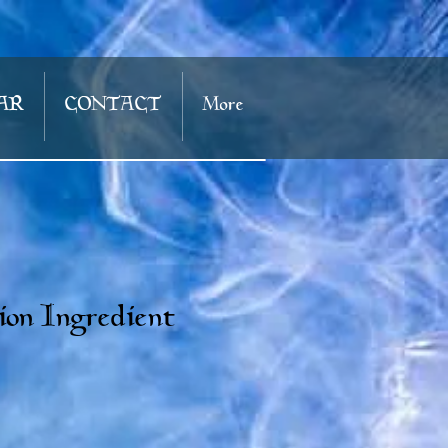
AR
CONTACT
More
ion Ingredient