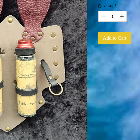
Quantity
*
Add to Cart