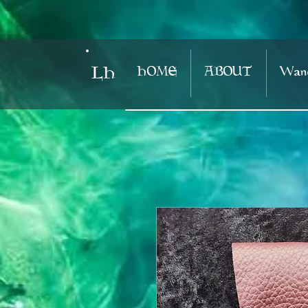
HOME
ABOUT
Wand
LH