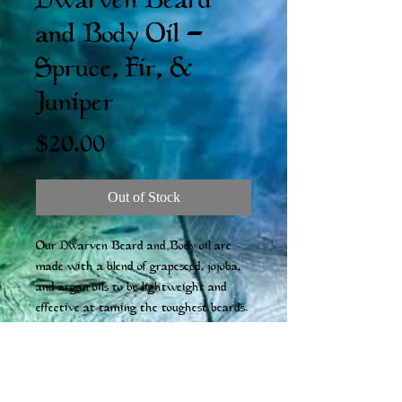
Dwarven Beard
and Body Oil -
Spruce, Fir, &
Juniper
Price
$20.00
Out of Stock
Our Dwarven Beard and Body oil are
made with a blend of grapeseed, jojoba,
and argan oils to be lightweight and
effective at taming the toughest beards.
The scents are subtle, fresh, and made of
natural essential oil blends. 100ml
*Please be aware that ingredient lists