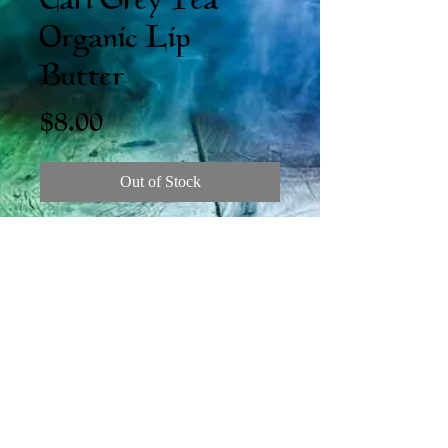
Earl Grey Tea
Organic Lip
Butter
Price
$8.00
Out of Stock
Introducing the New (chonky) Lip
Butter! That's right, this big stick is a
full half ounce! And look at the New
Organic Flavors! Keep those lips silky soft
and tasty.
LH