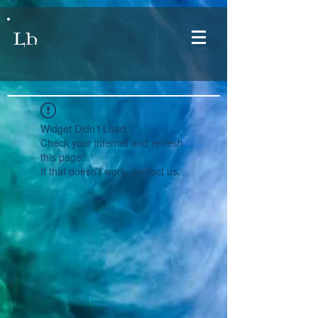
LH
Widget Didn’t Load
Check your internet and refresh
this page.
If that doesn’t work, contact us.