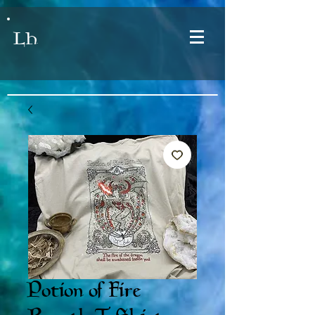
LH
Potion of Fire