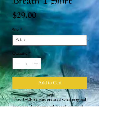
Breath T Shirt
Price
$29.00
Size
*
Quantity
*
Add to Cart
This T-Shirt was created with original
one-of-a-kind artwork based on one of
our more popular potions. Made with
100% Cotton and it comes in a men's cut.
ALSO, with every t-shirt purchased,
you will receive a free Potion of Fire